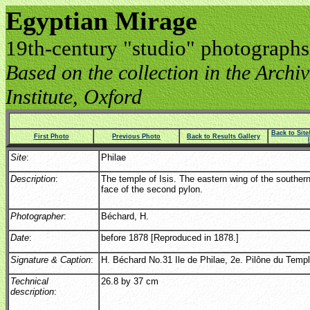
Egyptian Mirage
19th-century "studio" photographs
Based on the collection in the Archive
Institute, Oxford
Back to Sit
First Photo
Previous Photo
Back to Results Gallery
Site
:
Philae
Description
:
The temple of Isis. The eastern wing of the southern
face of the second pylon.
Photographer
:
Béchard, H.
Date
:
before 1878 [Reproduced in 1878.]
Signature & Caption
:
H. Béchard No.31 Ile de Philae, 2e. Pilône du Temple
Technical
26.8 by 37 cm
description
: