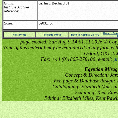
Griffith
Gr. Inst. Béchard 31
Institute Archive
reference
:
Scan
:
be031.jpg
Back to Sit
First Photo
Previous Photo
Back to Results Gallery
page created: Sun Aug 9 14:01:11 2026 © Copyri
None of this material may be reproduced in any form witho
Oxford, OX1 2
Fax: +44 (0)1865-278100. e-mail:
gr
Egyptian Mirag
Concept & Direction: Jar
Web page & Database design: J
Cataloguing: Elizabeth Miles a
Scanning: Kent Raw
Editing: Elizabeth Miles, Kent Raw