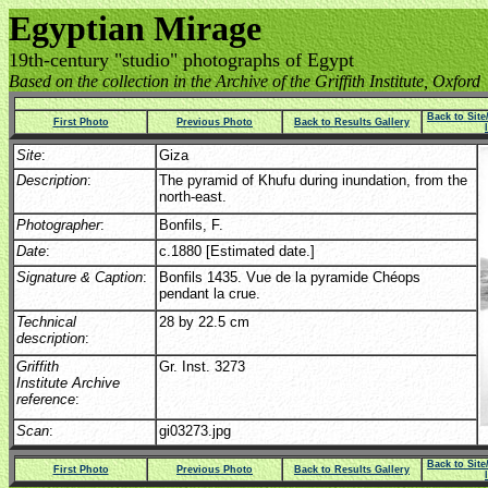
Egyptian Mirage
19th-century "studio" photographs of Egypt
Based on the collection in the Archive of the Griffith Institute, Oxford
Back to Sit
First Photo
Previous Photo
Back to Results Gallery
Site
:
Giza
Description
:
The pyramid of Khufu during inundation, from the
north-east.
Photographer
:
Bonfils, F.
Date
:
c.1880 [Estimated date.]
Signature & Caption
:
Bonfils 1435. Vue de la pyramide Chéops
pendant la crue.
Technical
28 by 22.5 cm
description
:
Griffith
Gr. Inst. 3273
Institute Archive
reference
:
Scan
:
gi03273.jpg
Back to Sit
First Photo
Previous Photo
Back to Results Gallery