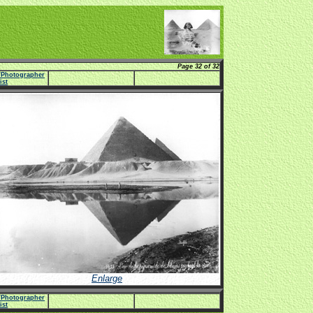
Page 32 of 32
e/Photographer
list
Enlarge
e/Photographer
list