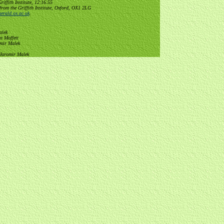
ffith Institute, 12:16:55
from the Griffith Institute, Oxford, OX1 2LG
erald.ox.ac.uk
.
alek
n Moffett
omir Malek
 Jaromir Malek