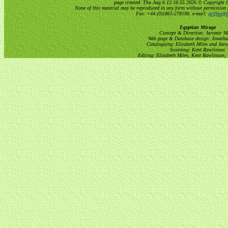
page created: Thu Aug 6 12:16:55 2026 © Copyright Gri
None of this material may be reproduced in any form without permission 
Fax: +44 (0)1865-278100. e-mail:
griffox@h
Egyptian Mirage
Concept & Direction: Jaromir M
Web page & Database design: Jonatha
Cataloguing: Elizabeth Miles and Jar
Scanning: Kent Rawlinson
Editing: Elizabeth Miles, Kent Rawlinson,