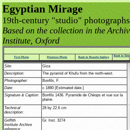
Egyptian Mirage
19th-century "studio" photographs
Based on the collection in the Archive
Institute, Oxford
Back to Sit
First Photo
Previous Photo
Back to Results Gallery
Site
:
Giza
Description
:
The pyramid of Khufu from the north-west.
Photographer
:
Bonfils, F.
Date
:
c.1880 [Estimated date.]
Signature & Caption
:
Bonfils 1436. Pyramide de Chéops et vue sur la
plaine.
Technical
28 by 22.6 cm
description
:
Griffith
Gr. Inst. 3274
Institute Archive
reference
: