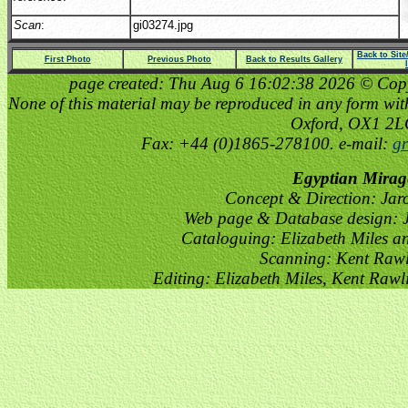
Scan
:
gi03274.jpg
Back to Sit
First Photo
Previous Photo
Back to Results Gallery
page created: Thu Aug 6 16:02:38 2026 © Copyri
None of this material may be reproduced in any form witho
Oxford, OX1 2
Fax: +44 (0)1865-278100. e-mail:
gr
Egyptian Mirag
Concept & Direction: Jar
Web page & Database design: J
Cataloguing: Elizabeth Miles a
Scanning: Kent Raw
Editing: Elizabeth Miles, Kent Raw