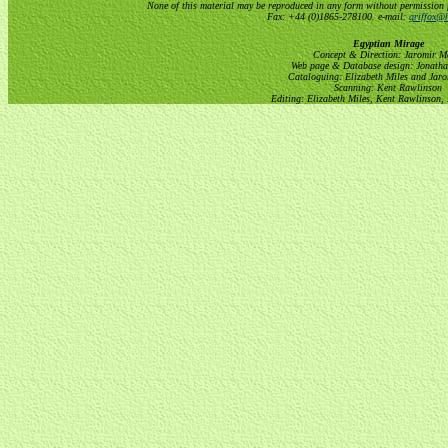
None of this material may be reproduced in any form without permission 
Fax: +44 (0)1865-278100. e-mail:
griffox@h
Egyptian Mirage
Concept & Direction: Jaromir M
Web page & Database design: Jonatha
Cataloguing: Elizabeth Miles and Jar
Scanning: Kent Rawlinson
Editing: Elizabeth Miles, Kent Rawlinson,