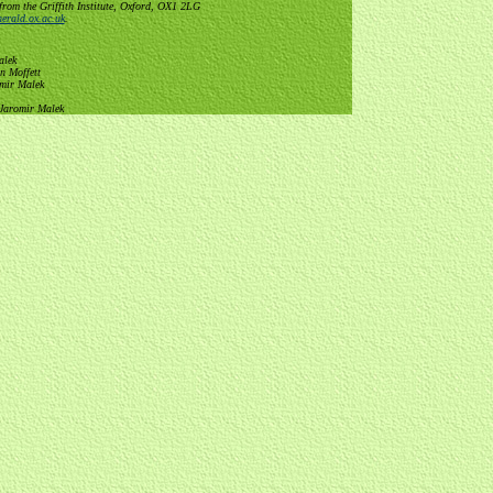
from the Griffith Institute, Oxford, OX1 2LG
erald.ox.ac.uk
.
alek
n Moffett
omir Malek
 Jaromir Malek