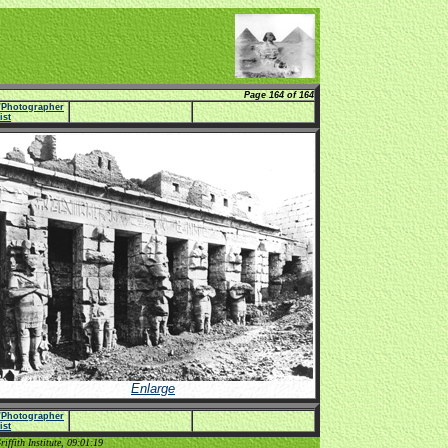
Page 164 of 164
e/Photographer
list
Enlarge
e/Photographer
list
ffith Institute, 09:01:19