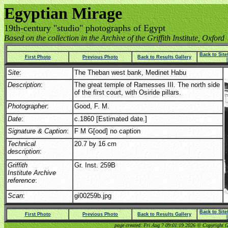
Egyptian Mirage
19th-century "studio" photographs of Egypt
Based on the collection in the Archive of the Griffith Institute, Oxford
Back to Sit
First Photo
Previous Photo
Back to Results Gallery
Site
:
The Theban west bank, Medinet Habu
Description
:
The great temple of Ramesses III. The north side
of the first court, with Osiride pillars.
Photographer
:
Good, F. M.
Date
:
c.1860 [Estimated date.]
Signature & Caption
:
F M G[ood] no caption
Technical
20.7 by 16 cm
description
:
Griffith
Gr. Inst. 259B
Institute Archive
reference
:
Scan
:
gi00259b.jpg
Back to Sit
First Photo
Previous Photo
Back to Results Gallery
page created: Fri Aug 7 09:01:19 2026 © Copyright Gri