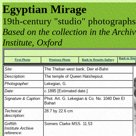
Egyptian Mirage
19th-century "studio" photographs
Based on the collection in the Archive
Institute, Oxford
Back to Sit
First Photo
Previous Photo
Back to Results Gallery
Site
:
The Theban west bank, Deir el-Bahri
Description
:
The temple of Queen Hatshepsut.
Photographer
:
Lekegian, G.
Date
:
c.1895 [Estimated date.]
Signature & Caption
:
Phot. Art. G. Lekegian & Co. No. 1040 Deir El
Bahari
Technical
28.7 by 22.6 cm
description
:
Griffith
Somers Clarke MSS. 11.53
Institute Archive
reference
: