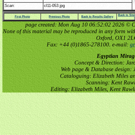
Scan
:
cl11-053.jpg
Back to Sit
First Photo
Previous Photo
Back to Results Gallery
page created: Mon Aug 10 06:52:02 2026 © Cop
None of this material may be reproduced in any form witho
Oxford, OX1 2
Fax: +44 (0)1865-278100. e-mail:
gr
Egyptian Mirag
Concept & Direction: Jar
Web page & Database design: J
Cataloguing: Elizabeth Miles a
Scanning: Kent Raw
Editing: Elizabeth Miles, Kent Raw