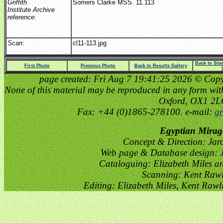
Griffith
Somers Clarke MSS. 11.113
Institute Archive
reference
:
Scan
:
cl11-113.jpg
Back to Sit
First Photo
Previous Photo
Back to Results Gallery
page created: Fri Aug 7 19:41:25 2026 © Copyri
None of this material may be reproduced in any form witho
Oxford, OX1 2
Fax: +44 (0)1865-278100. e-mail:
gr
Egyptian Mirag
Concept & Direction: Jar
Web page & Database design: J
Cataloguing: Elizabeth Miles a
Scanning: Kent Raw
Editing: Elizabeth Miles, Kent Raw