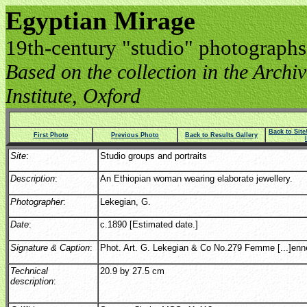
Egyptian Mirage
19th-century "studio" photographs
Based on the collection in the Archive
Institute, Oxford
Back to Sit
First Photo
Previous Photo
Back to Results Gallery
Site
:
Studio groups and portraits
Description
:
An Ethiopian woman wearing elaborate jewellery.
Photographer
:
Lekegian, G.
Date
:
c.1890 [Estimated date.]
Signature & Caption
:
Phot. Art. G. Lekegian & Co No.279 Femme [...]enn
Technical
20.9 by 27.5 cm
description
: