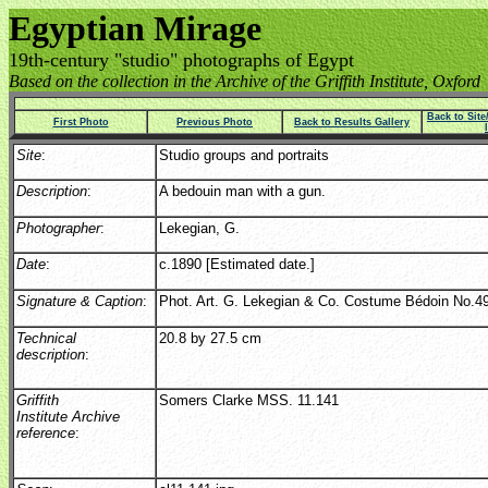
Egyptian Mirage
19th-century "studio" photographs of Egypt
Based on the collection in the Archive of the Griffith Institute, Oxford
Back to Sit
First Photo
Previous Photo
Back to Results Gallery
Site
:
Studio groups and portraits
Description
:
A bedouin man with a gun.
Photographer
:
Lekegian, G.
Date
:
c.1890 [Estimated date.]
Signature & Caption
:
Phot. Art. G. Lekegian & Co. Costume Bédoin No.49
Technical
20.8 by 27.5 cm
description
:
Griffith
Somers Clarke MSS. 11.141
Institute Archive
reference
: