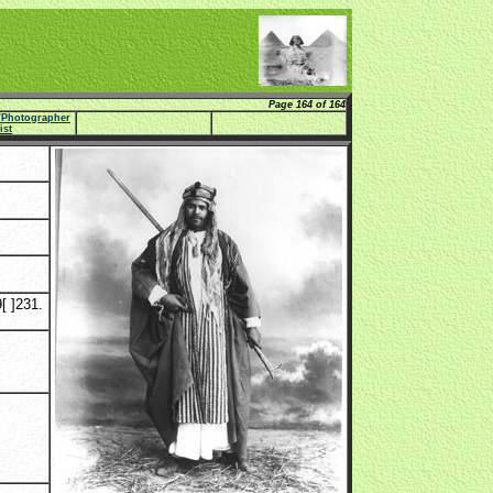
Page 164 of 164
e/Photographer
list
[ ]231.