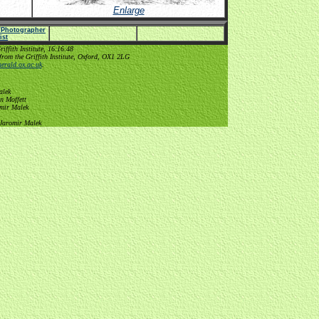
Enlarge
e/Photographer
list
ffith Institute, 16:16:48
from the Griffith Institute, Oxford, OX1 2LG
erald.ox.ac.uk
.
alek
n Moffett
omir Malek
 Jaromir Malek