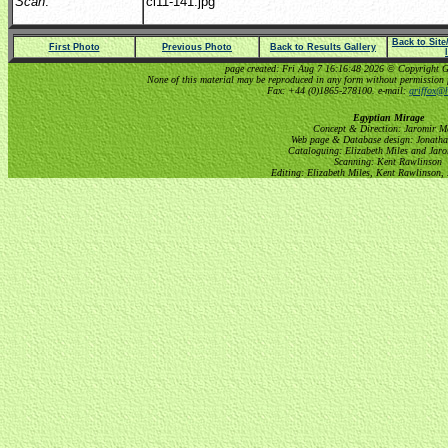
Scan
:
cl11-141.jpg
Back to Sit
First Photo
Previous Photo
Back to Results Gallery
page created: Fri Aug 7 16:16:48 2026 © Copyright Gri
None of this material may be reproduced in any form without permission 
Fax: +44 (0)1865-278100. e-mail:
griffox@h
Egyptian Mirage
Concept & Direction: Jaromir M
Web page & Database design: Jonatha
Cataloguing: Elizabeth Miles and Jar
Scanning: Kent Rawlinson
Editing: Elizabeth Miles, Kent Rawlinson,