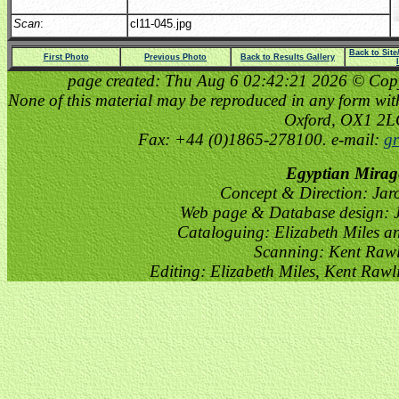
Scan
:
cl11-045.jpg
Back to Sit
First Photo
Previous Photo
Back to Results Gallery
page created: Thu Aug 6 02:42:21 2026 © Copyri
None of this material may be reproduced in any form witho
Oxford, OX1 2
Fax: +44 (0)1865-278100. e-mail:
gr
Egyptian Mirag
Concept & Direction: Jar
Web page & Database design: J
Cataloguing: Elizabeth Miles a
Scanning: Kent Raw
Editing: Elizabeth Miles, Kent Raw