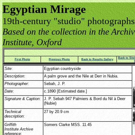
Egyptian Mirage
19th-century "studio" photographs
Based on the collection in the Archive
Institute, Oxford
Back to Sit
First Photo
Previous Photo
Back to Results Gallery
Site
:
Egyptian countryside
Description
:
A palm grove and the Nile at Derr in Nubia.
Photographer
:
Sebah, J. P.
Date
:
c.1890 [Estimated date.]
Signature & Caption
:
J. P. Sebah 947 Palmiers & Bord du Nil à Deer
(Nubie)
Technical
27 by 20.9 cm
description
:
Griffith
Somers Clarke MSS. 11.45
Institute Archive
reference
: