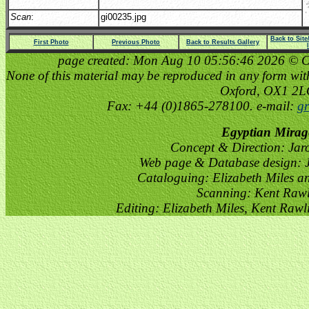
Scan
:
gi00235.jpg
Back to Sit
First Photo
Previous Photo
Back to Results Gallery
page created: Mon Aug 10 05:56:46 2026 © Cop
None of this material may be reproduced in any form witho
Oxford, OX1 2
Fax: +44 (0)1865-278100. e-mail:
gr
Egyptian Mirag
Concept & Direction: Jar
Web page & Database design: J
Cataloguing: Elizabeth Miles a
Scanning: Kent Raw
Editing: Elizabeth Miles, Kent Raw