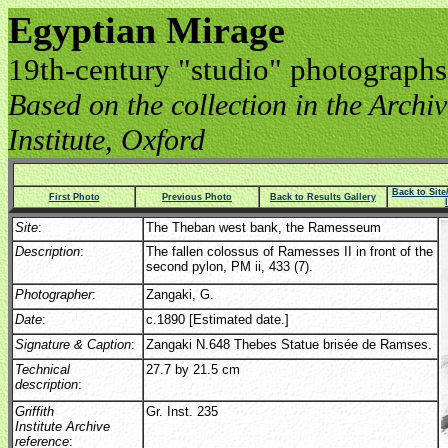
Egyptian Mirage
19th-century "studio" photographs
Based on the collection in the Archive
Institute, Oxford
Back to Sit
First Photo
Previous Photo
Back to Results Gallery
Site
:
The Theban west bank, the Ramesseum
Description
:
The fallen colossus of Ramesses II in front of the
second pylon, PM ii, 433 (7).
Photographer
:
Zangaki, G.
Date
:
c.1890 [Estimated date.]
Signature & Caption
:
Zangaki N.648 Thebes Statue brisée de Ramses.
Technical
27.7 by 21.5 cm
description
:
Griffith
Gr. Inst. 235
Institute Archive
reference
: