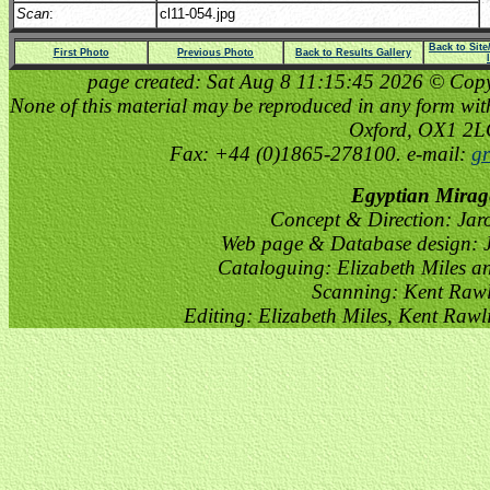
Scan
:
cl11-054.jpg
Back to Sit
First Photo
Previous Photo
Back to Results Gallery
page created: Sat Aug 8 11:15:45 2026 © Copyri
None of this material may be reproduced in any form witho
Oxford, OX1 2
Fax: +44 (0)1865-278100. e-mail:
gr
Egyptian Mirag
Concept & Direction: Jar
Web page & Database design: J
Cataloguing: Elizabeth Miles a
Scanning: Kent Raw
Editing: Elizabeth Miles, Kent Raw