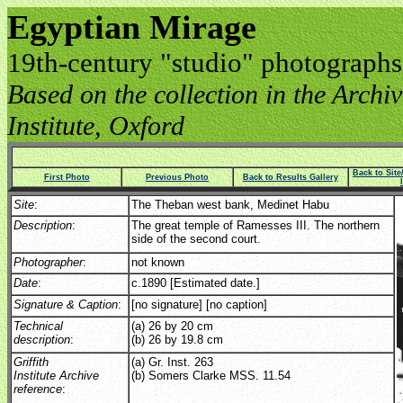
Egyptian Mirage
19th-century "studio" photographs
Based on the collection in the Archive
Institute, Oxford
Back to Sit
First Photo
Previous Photo
Back to Results Gallery
Site
:
The Theban west bank, Medinet Habu
Description
:
The great temple of Ramesses III. The northern
side of the second court.
Photographer
:
not known
Date
:
c.1890 [Estimated date.]
Signature & Caption
:
[no signature] [no caption]
Technical
(a) 26 by 20 cm
description
:
(b) 26 by 19.8 cm
Griffith
(a) Gr. Inst. 263
Institute Archive
(b) Somers Clarke MSS. 11.54
reference
: