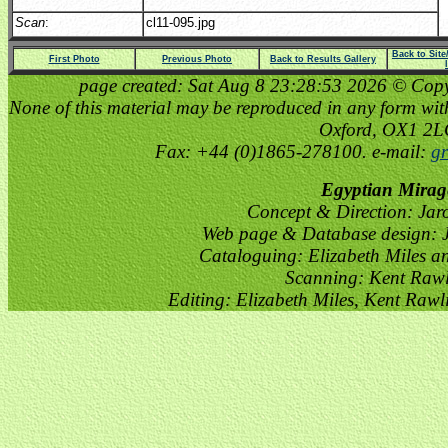
Scan
:
cl11-095.jpg
Back to Sit
First Photo
Previous Photo
Back to Results Gallery
page created: Sat Aug 8 23:28:53 2026 © Copyri
None of this material may be reproduced in any form witho
Oxford, OX1 2
Fax: +44 (0)1865-278100. e-mail:
gr
Egyptian Mirag
Concept & Direction: Jar
Web page & Database design: J
Cataloguing: Elizabeth Miles a
Scanning: Kent Raw
Editing: Elizabeth Miles, Kent Raw