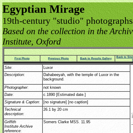
Egyptian Mirage
19th-century "studio" photographs
Based on the collection in the Archive
Institute, Oxford
Back to Sit
First Photo
Previous Photo
Back to Results Gallery
Site
:
Luxor
Description
:
Dahabeeyah, with the temple of Luxor in the
background.
Photographer
:
not known
Date
:
c.1890 [Estimated date.]
Signature & Caption
:
[no signature] [no caption]
Technical
26.1 by 20 cm
description
:
Griffith
Somers Clarke MSS. 11.95
Institute Archive
reference
: