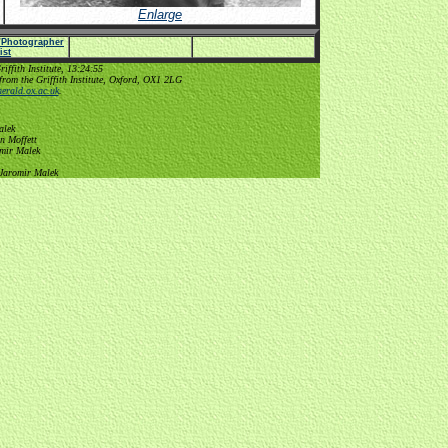
Enlarge
e/Photographer
list
ffith Institute, 13:24:55
from the Griffith Institute, Oxford, OX1 2LG
erald.ox.ac.uk
.
alek
n Moffett
omir Malek
 Jaromir Malek