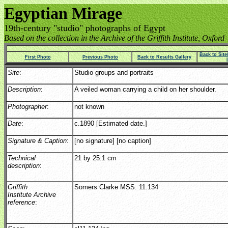
Egyptian Mirage
19th-century "studio" photographs of Egypt
Based on the collection in the Archive of the Griffith Institute, Oxford
Back to Sit
First Photo
Previous Photo
Back to Results Gallery
Site
:
Studio groups and portraits
Description
:
A veiled woman carrying a child on her shoulder.
Photographer
:
not known
Date
:
c.1890 [Estimated date.]
Signature & Caption
:
[no signature] [no caption]
Technical
21 by 25.1 cm
description
:
Griffith
Somers Clarke MSS. 11.134
Institute Archive
reference
: