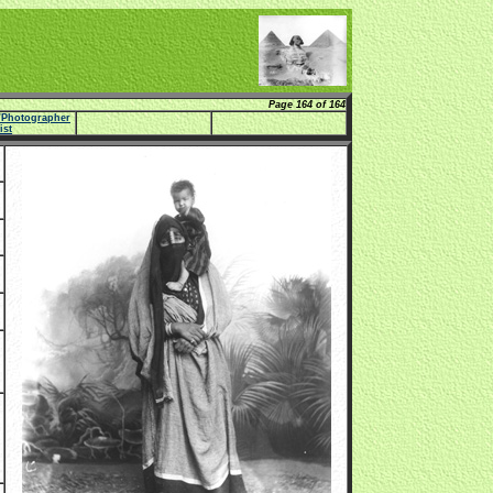
Page 164 of 164
e/Photographer
list