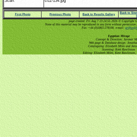
Scan
:
cl11-134.jpg
Back to Sit
First Photo
Previous Photo
Back to Results Gallery
page created: Fri Aug 7 13:24:55 2026 © Copyright Gri
None of this material may be reproduced in any form without permission 
Fax: +44 (0)1865-278100. e-mail:
griffox@h
Egyptian Mirage
Concept & Direction: Jaromir M
Web page & Database design: Jonatha
Cataloguing: Elizabeth Miles and Jar
Scanning: Kent Rawlinson
Editing: Elizabeth Miles, Kent Rawlinson,