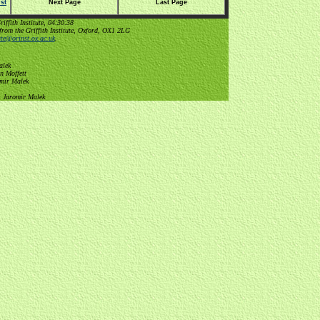
st
Next Page
Last Page
ffith Institute, 04:30:38
from the Griffith Institute, Oxford, OX1 2LG
tute@orinst.ox.ac.uk
.
alek
n Moffett
omir Malek
, Jaromir Malek