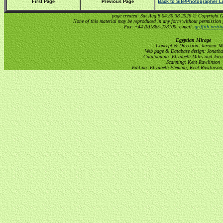
First Page
Previous Page
Back to Site/Photographer Li
page created: Sat Aug 8 04:30:38 2026 © Copyright Gri
None of this material may be reproduced in any form without permission 
Fax: +44 (0)1865-278100. e-mail:
griffith.insti
Egyptian Mirage
Concept & Direction: Jaromir M
Web page & Database design: Jonatha
Cataloguing: Elizabeth Miles and Jar
Scanning: Kent Rawlinson
Editing: Elizabeth Fleming, Kent Rawlinson