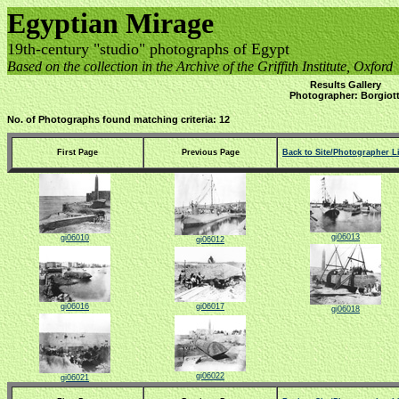
Egyptian Mirage
19th-century "studio" photographs of Egypt
Based on the collection in the Archive of the Griffith Institute, Oxford
Results Gallery
Photographer: Borgiott
No. of Photographs found matching criteria: 12
First Page
Previous Page
Back to Site/Photographer Li
gi06013
gi06010
gi06012
gi06016
gi06017
gi06018
gi06022
gi06021