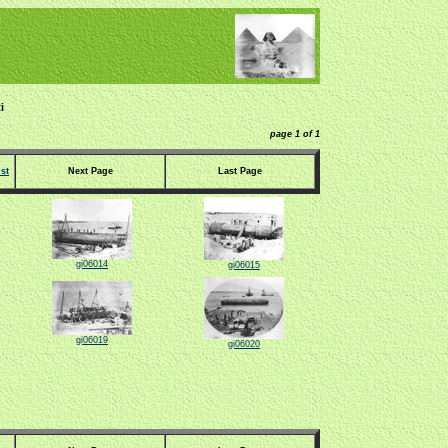
i
page 1 of 1
st
Next Page
Last Page
gi06014
gi06015
gi06019
gi06020