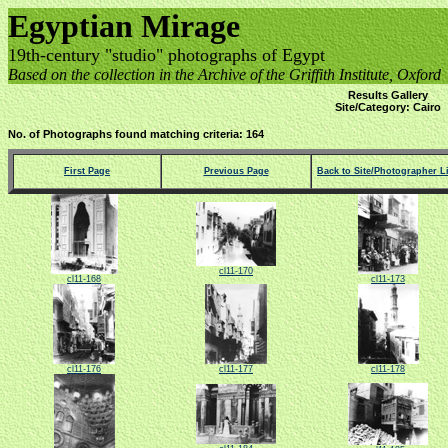
Egyptian Mirage
19th-century "studio" photographs of Egypt
Based on the collection in the Archive of the Griffith Institute, Oxford
Results Gallery
Site/Category: Cairo
No. of Photographs found matching criteria: 164
First Page
Previous Page
Back to Site/Photographer Li
cl11-170
cl11-168
cl11-173
cl11-176
cl11-177
cl11-178