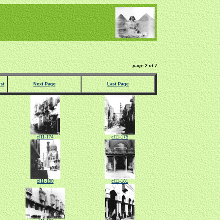
page 2 of 7
st
Next Page
Last Page
cl11-174
cl11-175
cl11-180
cl11-181