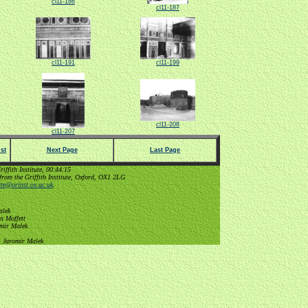
cl11-186
cl11-187
cl11-191
cl11-199
cl11-208
cl11-207
st
Next Page
Last Page
ffith Institute, 00:44:15
from the Griffith Institute, Oxford, OX1 2LG
tute@orinst.ox.ac.uk
.
alek
n Moffett
omir Malek
, Jaromir Malek