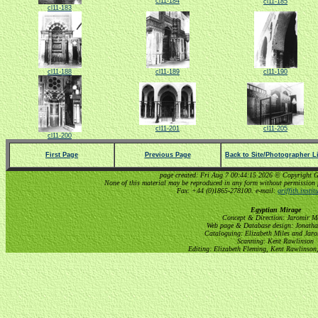
cl11-184
cl11-185
cl11-183
cl11-188
cl11-189
cl11-190
cl11-201
cl11-205
cl11-200
First Page
Previous Page
Back to Site/Photographer Li
page created: Fri Aug 7 00:44:15 2026 © Copyright Gri
None of this material may be reproduced in any form without permission 
Fax: +44 (0)1865-278100. e-mail:
griffith.insti
Egyptian Mirage
Concept & Direction: Jaromir M
Web page & Database design: Jonatha
Cataloguing: Elizabeth Miles and Jar
Scanning: Kent Rawlinson
Editing: Elizabeth Fleming, Kent Rawlinson