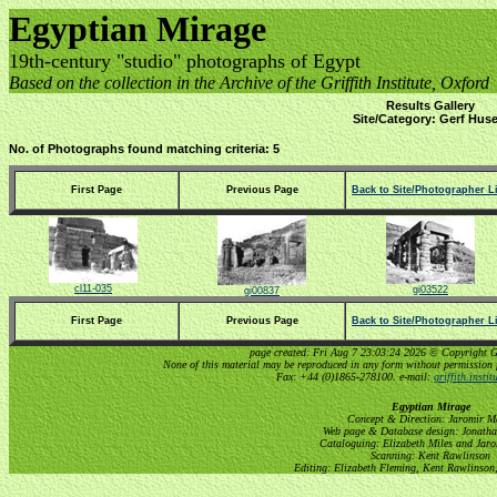
Egyptian Mirage
19th-century "studio" photographs of Egypt
Based on the collection in the Archive of the Griffith Institute, Oxford
Results Gallery
Site/Category: Gerf Huse
No. of Photographs found matching criteria: 5
First Page
Previous Page
Back to Site/Photographer Li
cl11-035
gi03522
gi00837
First Page
Previous Page
Back to Site/Photographer Li
page created: Fri Aug 7 23:03:24 2026 © Copyright Gri
None of this material may be reproduced in any form without permission 
Fax: +44 (0)1865-278100. e-mail:
griffith.insti
Egyptian Mirage
Concept & Direction: Jaromir M
Web page & Database design: Jonatha
Cataloguing: Elizabeth Miles and Jar
Scanning: Kent Rawlinson
Editing: Elizabeth Fleming, Kent Rawlinson