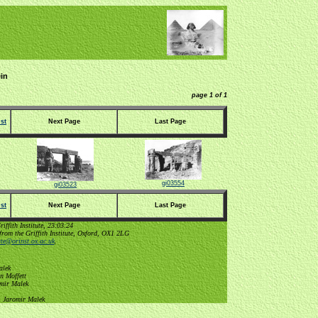
in
page 1 of 1
st
Next Page
Last Page
gi03554
gi03523
st
Next Page
Last Page
ffith Institute, 23:03:24
from the Griffith Institute, Oxford, OX1 2LG
tute@orinst.ox.ac.uk
.
alek
n Moffett
omir Malek
, Jaromir Malek