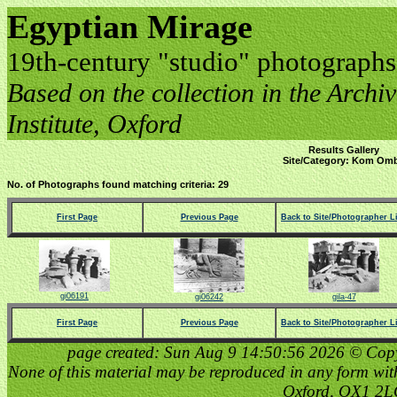
Egyptian Mirage
19th-century "studio" photographs
Based on the collection in the Archive
Institute, Oxford
Results Gallery
Site/Category: Kom Om
No. of Photographs found matching criteria: 29
First Page
Previous Page
Back to Site/Photographer Li
gi06191
gi06242
gila-47
First Page
Previous Page
Back to Site/Photographer Li
page created: Sun Aug 9 14:50:56 2026 © Copyri
None of this material may be reproduced in any form witho
Oxford, OX1 2