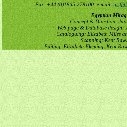
Fax: +44 (0)1865-278100. e-mail:
griffi
Egyptian Mirag
Concept & Direction: Jar
Web page & Database design: J
Cataloguing: Elizabeth Miles a
Scanning: Kent Raw
Editing: Elizabeth Fleming, Kent Ra