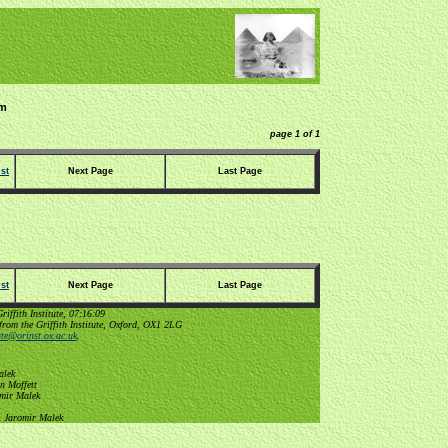
im
page 1 of 1
st
Next Page
Last Page
st
Next Page
Last Page
ffith Institute, 07:16:09
from the Griffith Institute, Oxford, OX1 2LG
tute@orinst.ox.ac.uk
.
alek
n Moffett
omir Malek
, Jaromir Malek