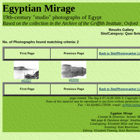
Egyptian Mirage
19th-century "studio" photographs of Egypt
Based on the collection in the Archive of the Griffith Institute, Oxford
Results Gallery
Site/Category: Qasr Ibr
No. of Photographs found matching criteria: 2
First Page
Previous Page
Back to Site/Photographer Li
gi03550
gi03527
First Page
Previous Page
Back to Site/Photographer Li
page created: Thu Aug 6 07:16:09 2026 © Copyright Gri
None of this material may be reproduced in any form without permission 
Fax: +44 (0)1865-278100. e-mail:
griffith.insti
Egyptian Mirage
Concept & Direction: Jaromir M
Web page & Database design: Jonatha
Cataloguing: Elizabeth Miles and Jar
Scanning: Kent Rawlinson
Editing: Elizabeth Fleming, Kent Rawlinson