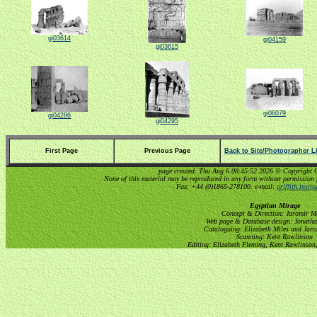
gi03614
gi04159
gi03615
gi06079
gi04286
gi04295
First Page
Previous Page
Back to Site/Photographer Li
page created: Thu Aug 6 08:45:52 2026 © Copyright Gri
None of this material may be reproduced in any form without permission 
Fax: +44 (0)1865-278100. e-mail:
griffith.insti
Egyptian Mirage
Concept & Direction: Jaromir M
Web page & Database design: Jonatha
Cataloguing: Elizabeth Miles and Jar
Scanning: Kent Rawlinson
Editing: Elizabeth Fleming, Kent Rawlinson