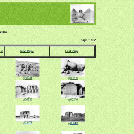
seum
page 1 of 2
st
Next Page
Last Page
gi00231
gi00235
gi00239
gi00240
gi03477
gi03613