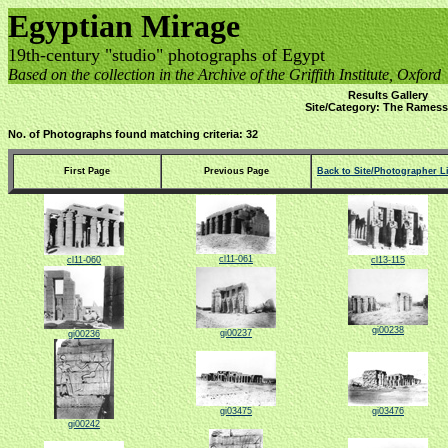
Egyptian Mirage
19th-century "studio" photographs of Egypt
Based on the collection in the Archive of the Griffith Institute, Oxford
Results Gallery
Site/Category: The Rames
No. of Photographs found matching criteria: 32
First Page
Previous Page
Back to Site/Photographer Li
cl11-061
cl11-060
cl13-115
gi00238
gi00237
gi00236
gi03475
gi03476
gi00242