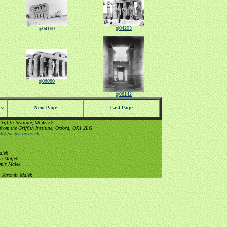
gi04203
gi04160
gi06080
gi06142
st
Next Page
Last Page
ffith Institute, 08:45:52
from the Griffith Institute, Oxford, OX1 2LG
tute@orinst.ox.ac.uk
.
alek
n Moffett
omir Malek
, Jaromir Malek