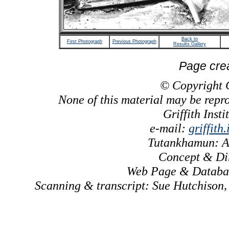
Back to
First Photograph
Previous Photograph
Results Gallery
Page cre
© Copyright Gr
None of this material may be repr
Griffith Inst
e-mail:
griffith
Tutankhamun: A
Concept & Dir
Web Page & Databas
Scanning & transcript: Sue Hutchison