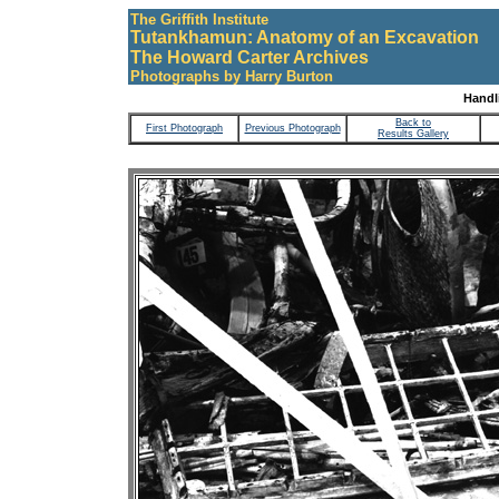
The Griffith Institute
Tutankhamun: Anatomy of an Excavation
The Howard Carter Archives
Photographs by Harry Burton
Handli
Back to
First Photograph
Previous Photograph
Results Gallery