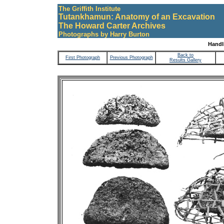
The Griffith Institute
Tutankhamun: Anatomy of an Excavation
The Howard Carter Archives
Photographs by Harry Burton
Handli
Back to
First Photograph
Previous Photograph
Results Gallery