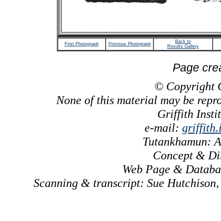
Back to
First Photograph
Previous Photograph
Results Gallery
Page cre
© Copyright Gr
None of this material may be repr
Griffith Inst
e-mail:
griffith
Tutankhamun: A
Concept & Dir
Web Page & Databas
Scanning & transcript: Sue Hutchison