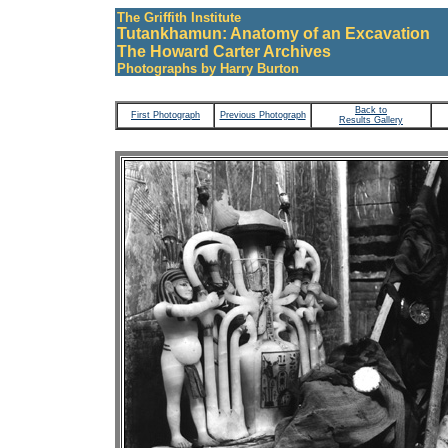
The Griffith Institute
Tutankhamun: Anatomy of an Excavation
The Howard Carter Archives
Photographs by Harry Burton
Back to
First Photograph
Previous Photograph
Results Gallery