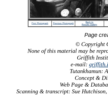
Back to
First Photograph
Previous Photograph
Results Gallery
Page cre
© Copyright Gr
None of this material may be repr
Griffith Inst
e-mail:
griffith
Tutankhamun: A
Concept & Dir
Web Page & Databas
Scanning & transcript: Sue Hutchison