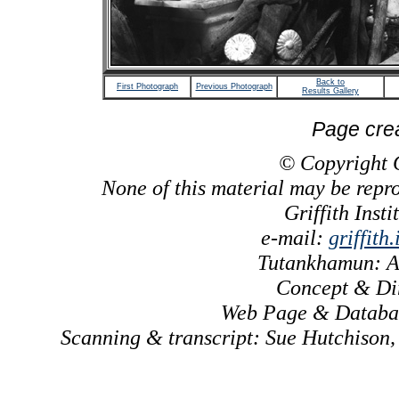
Back to
First Photograph
Previous Photograph
Results Gallery
Page cre
© Copyright Gr
None of this material may be repr
Griffith Inst
e-mail:
griffith
Tutankhamun: A
Concept & Dir
Web Page & Databas
Scanning & transcript: Sue Hutchison