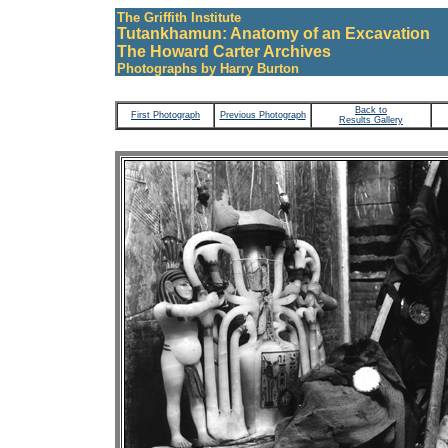
The Griffith Institute
Tutankhamun: Anatomy of an Excavation
The Howard Carter Archives
Photographs by Harry Burton
Back to
First Photograph
Previous Photograph
Results Gallery