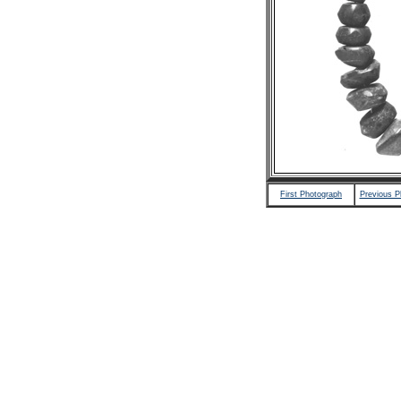
First Photograph
Previous P