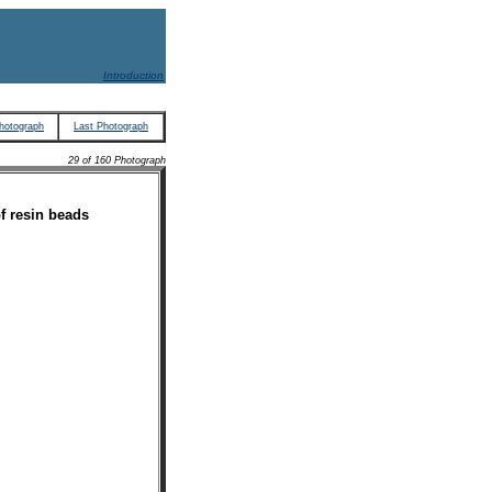
Introduction
hotograph
Last Photograph
29 of 160 Photograph
f resin beads