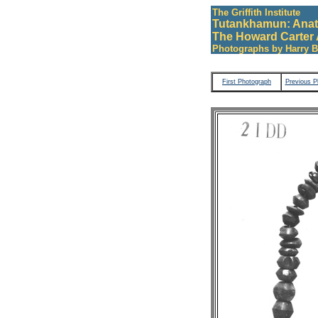
The Griffith Institute
Tutankhamun: Anat
The Howard Carter 
Photographs by Harry B
First Photograph
Previous P