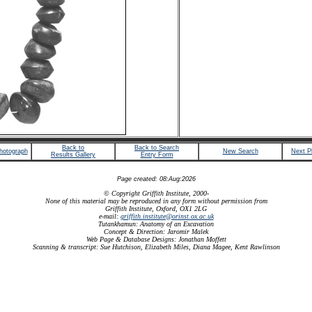
Back to
Back to Search
hotograph
New Search
Next P
Results Gallery
Entry Form
Page created: 08:Aug:2026
© Copyright Griffith Institute, 2000-
None of this material may be reproduced in any form without permission from
Griffith Institute, Oxford, OX1 2LG
e-mail:
griffith.institute@orinst.ox.ac.uk
Tutankhamun: Anatomy of an Excavation
Concept & Direction: Jaromir Malek
Web Page & Database Designs: Jonathan Moffett
Scanning & transcript: Sue Hutchison, Elizabeth Miles, Diana Magee, Kent Rawlinson