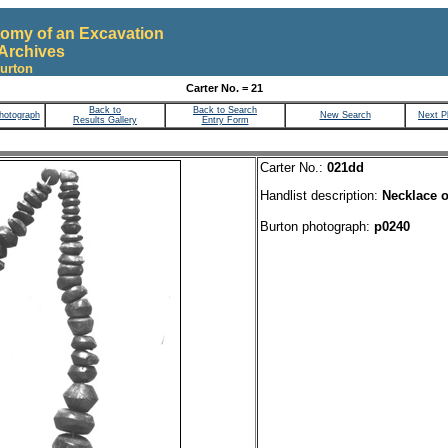
omy of an Excavation
Archives
urton
Carter No. = 21
Back to
Back to Search
hotograph
New Search
Next P
Results Gallery
Entry Form
Carter No.:
021dd
Handlist description:
Necklace o
Burton photograph:
p0240