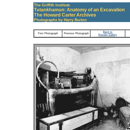
The Griffith Institute
Tutankhamun: Anatomy of an Excavation
The Howard Carter Archives
Photographs by Harry Burton
Back to
First Photograph
Previous Photograph
Results Gallery