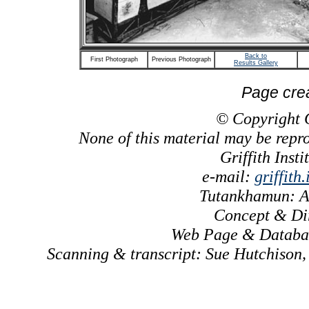
Back to
First Photograph
Previous Photograph
Results Gallery
Page cre
© Copyright Gr
None of this material may be repr
Griffith Inst
e-mail:
griffith
Tutankhamun: A
Concept & Dir
Web Page & Databas
Scanning & transcript: Sue Hutchison