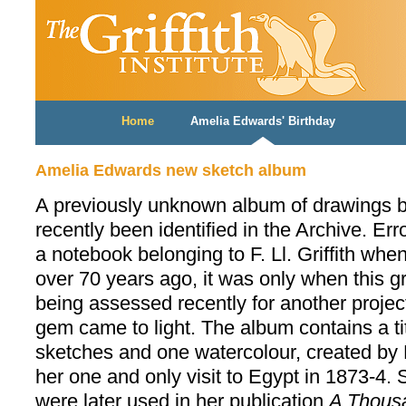
Home
Amelia Edwards' Birthday
Amelia Edwards new sketch album
A previously unknown album of drawings 
recently been identified in the Archive. Er
a notebook belonging to F. Ll. Griffith wh
over 70 years ago, it was only when this 
being assessed recently for another project 
gem came to light. The album contains a ti
sketches and one watercolour, created by
her one and only visit to Egypt in 1873-4.
were later used in her publication
A Thousa