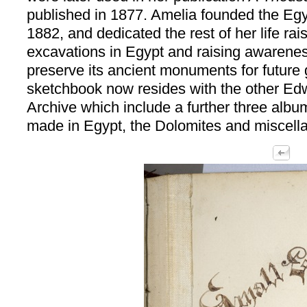
published in 1877. Amelia founded the Egy
1882, and dedicated the rest of her life rais
excavations in Egypt and raising awarenes
preserve its ancient monuments for future 
sketchbook now resides with the other Ed
Archive which include a further three alb
made in Egypt, the Dolomites and miscell