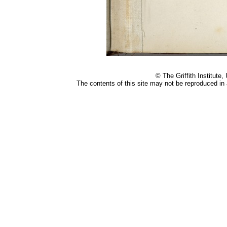
Small
© The Griffith Institute,
The contents of this site may not be reproduced i